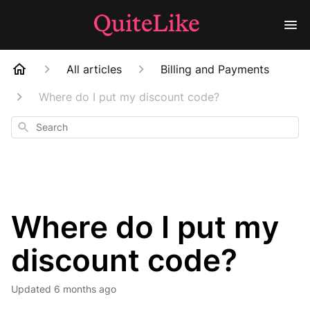
All articles
Billing and Payments
Where do I put my discount code?
Search
Where do I put my
discount code?
Updated
6 months ago