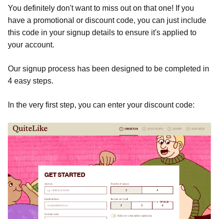
You definitely don't want to miss out on that one! If you
have a promotional or discount code, you can just include
this code in your signup details to ensure it's applied to
your account.
Our signup process has been designed to be completed in
4 easy steps.
In the very first step, you can enter your discount code: