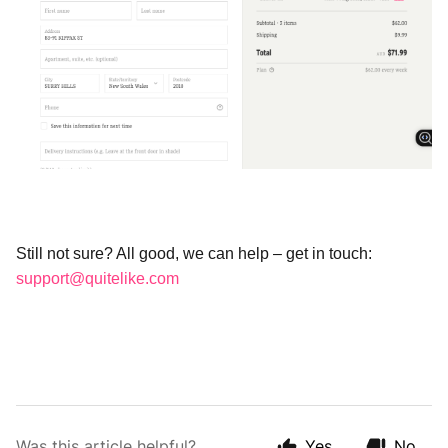
Still not sure? All good, we can help – get in touch: 
support@quitelike.com
Was this article helpful?
Yes
No