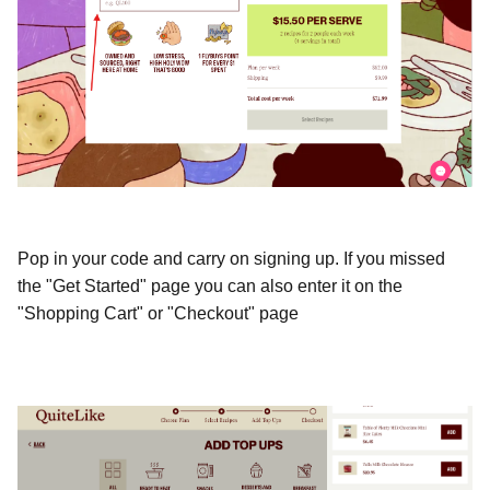
Pop in your code and carry on signing up. If you missed 
the "Get Started" page you can also enter it on the 
"Shopping Cart" or "Checkout" page