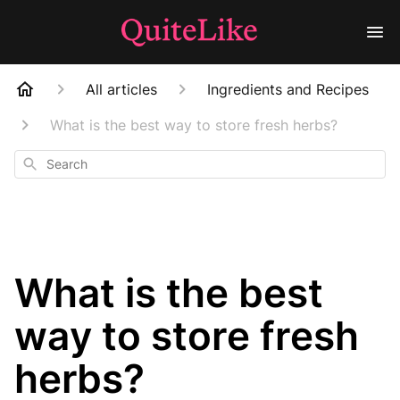
All articles
Ingredients and Recipes
What is the best way to store fresh herbs?
Search
What is the best
way to store fresh
herbs?