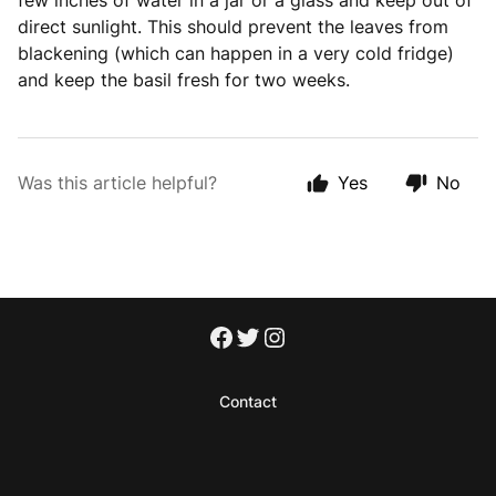
few inches of water in a jar or a glass and keep out of
direct sunlight. This should prevent the leaves from
blackening (which can happen in a very cold fridge)
and keep the basil fresh for two weeks.
Was this article helpful?
Yes
No
Contact