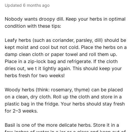
Updated
6 months ago
Nobody wants droopy dill. Keep your herbs in optimal
condition with these tips:
Leafy herbs (such as coriander, parsley, dill) should be
kept moist and cool but not cold. Place the herbs on a
damp clean cloth or paper towel and roll them up.
Place in a zip-lock bag and refrigerate. If the cloth
dries out, we t it lightly again. This should keep your
herbs fresh for two weeks!
Woody herbs (think: rosemary, thyme) can be placed
on a clean, dry cloth. Roll up the cloth and store in a
plastic bag in the fridge. Your herbs should stay fresh
for 2–3 weeks.
Basil is one of the more delicate herbs. Store it in a