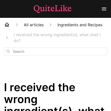
All articles
Ingredients and Recipes
I received the wrong ingredient(s), what shall I
do?
Search
I received the
wrong