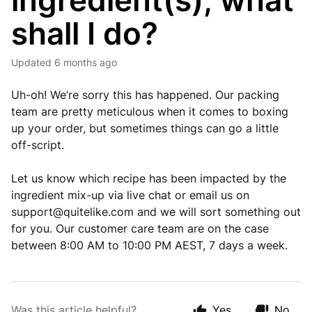
ingredient(s), what
shall I do?
Updated
6 months ago
Uh-oh! We’re sorry this has happened. Our packing
team are pretty meticulous when it comes to boxing
up your order, but sometimes things can go a little
off-script.
Let us know which recipe has been impacted by the
ingredient mix-up via live chat or email us on
support@quitelike.com
and we will sort something out
for you. Our customer care team are on the case
between 8:00 AM to 10:00 PM AEST, 7 days a week.
Was this article helpful?
Yes
No