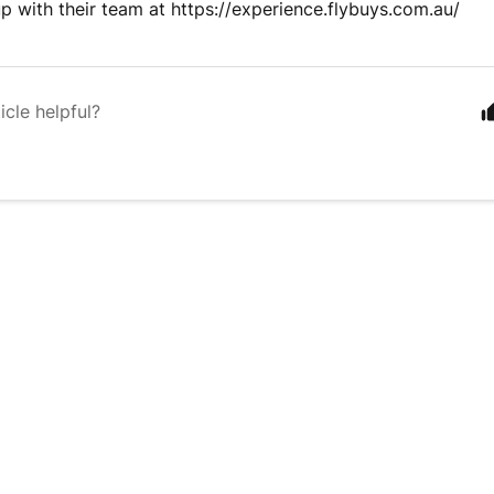
up with their team at https://experience.flybuys.com.au/
icle helpful?