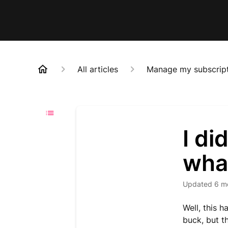
All articles
Manage my subscrip
I di
what
Updated
6 m
Well, this 
buck, but th