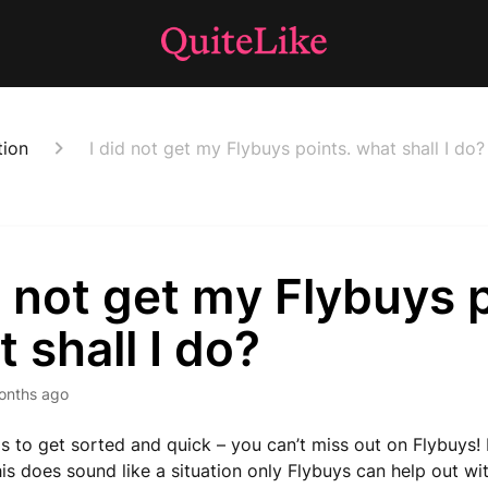
tion
I did not get my Flybuys points. what shall I do?
d not get my Flybuys 
 shall I do?
onths ago
has to get sorted and quick – you can’t miss out on Flybuys!
is does sound like a situation only Flybuys can help out wit