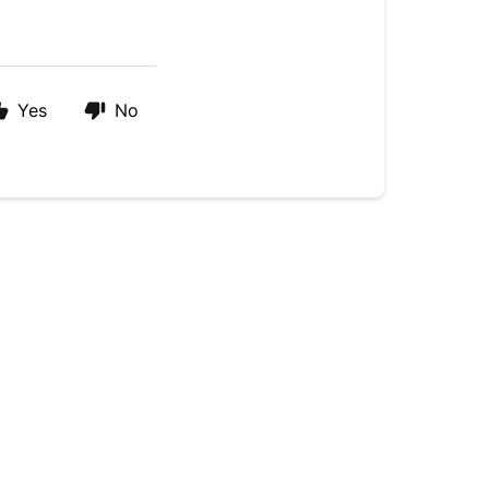
Yes
No