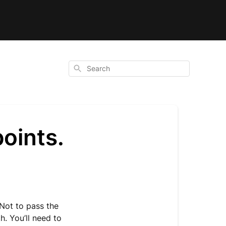
Search
points.
 Not to pass the
h. You’ll need to