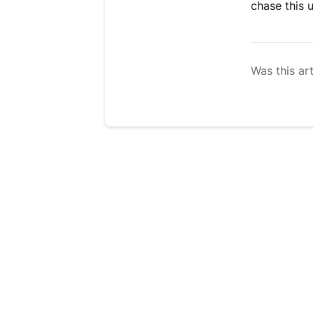
chase this 
Was this art