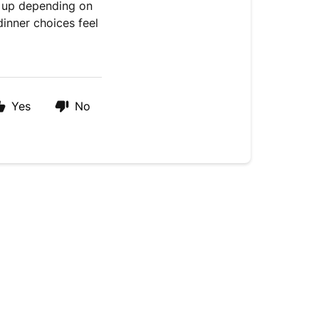
s up depending on
inner choices feel
Yes
No