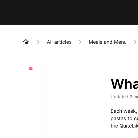
All articles
Meals and Menu
Wha
Updated
2 m
Each week, 
pastas to c
the QuiteLi