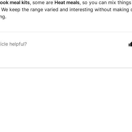
ook meal kits
, some are
Heat meals
, so you can mix thing
We keep the range varied and interesting without making d
ng.
icle helpful?