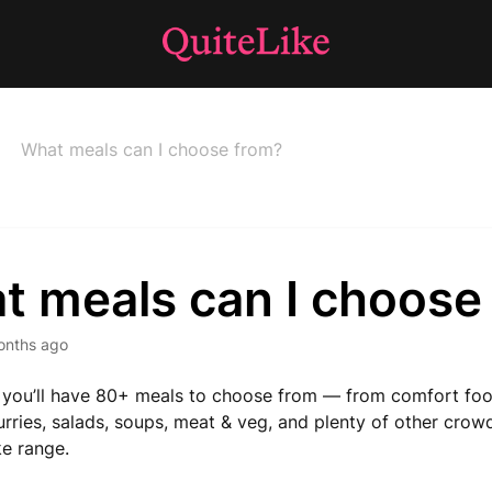
What meals can I choose from?
t meals can I choose
onths ago
you’ll have 80+ meals to choose from — from comfort foo
urries, salads, soups, meat & veg, and plenty of other crow
ke range.