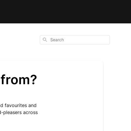
Search
 from?
d favourites and
d-pleasers across