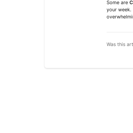
Some are
C
your week. 
overwhelmi
Was this art