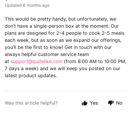
Updated
6 months ago
This would be pretty handy, but unfortunately, we
don’t have a single-person box at the moment. Our
plans are designed for 2–4 people to cook 2–5 meals
each week, but as soon as we expand our offerings,
you’ll be the first to know! Get in touch with our
always helpful customer service team
at
support@quitelike.com
(from 8:00 AM to 10:00 PM,
7 days a week) and we will keep you posted on our
latest product updates.
Was this article helpful?
Yes
No