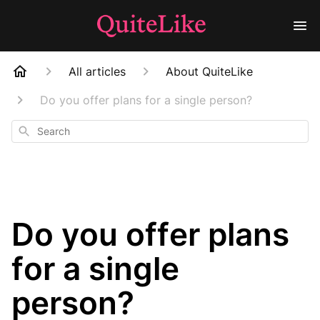
All articles
About QuiteLike
Do you offer plans for a single person?
Search
Do you offer plans
for a single
person?