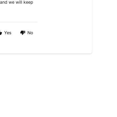
and we will keep
Yes
No