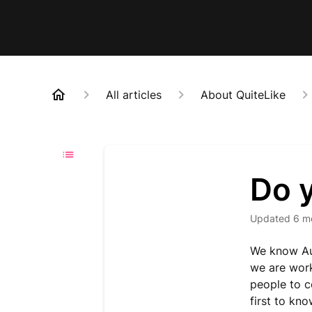
All articles
About QuiteLike
Do 
Updated
6 m
We know Aus
we are work
people to c
first to kn