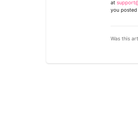
at
support@
you posted 
Was this art