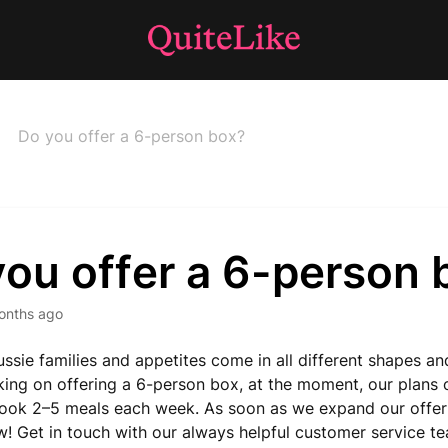
Do you offer a 6-person box?
you offer a 6-person 
onths ago
sie families and appetites come in all different shapes an
ing on offering a 6-person box, at the moment, our plans 
ook 2–5 meals each week. As soon as we expand our offerin
ow! Get in touch with our always helpful customer service t