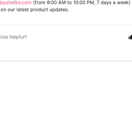
quitelike.com
(from 8:00 AM to 10:00 PM, 7 days a week) 
on our latest product updates.
icle helpful?