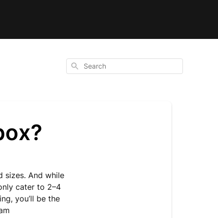
Search
box?
d sizes. And while
only cater to 2–4
g, you’ll be the
eam