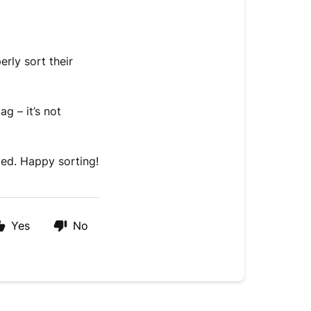
rly sort their
g – it’s not
ved. Happy sorting!
Yes
No