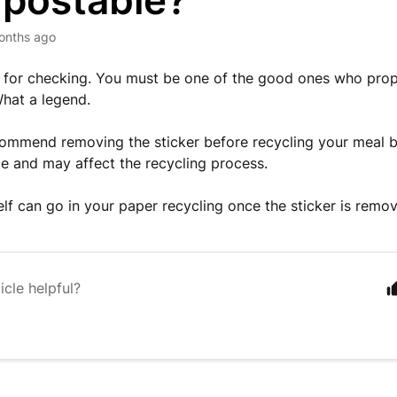
postable?
onths ago
 for checking. You must be one of the good ones who prope
What a legend.
ommend removing the sticker before recycling your meal ba
 and may affect the recycling process.
elf can go in your paper recycling once the sticker is remo
icle helpful?