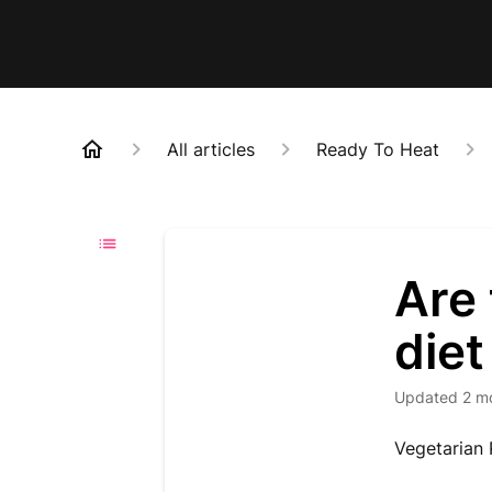
All articles
Ready To Heat
Are 
diet
Updated
2 m
Vegetarian 