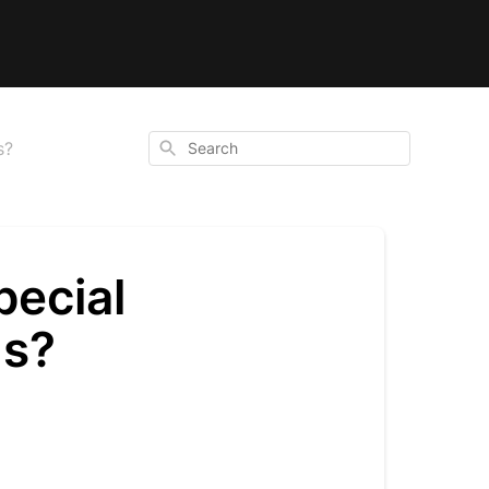
Search
s?
pecial
ns?