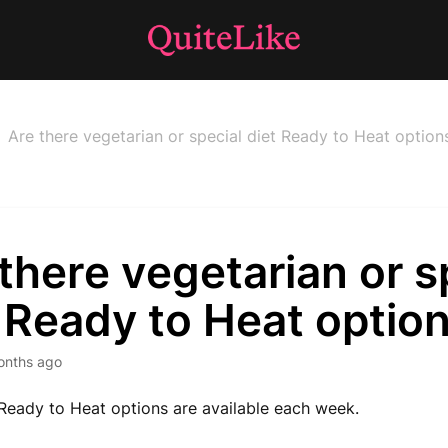
Are there vegetarian or special diet Ready to Heat option
there vegetarian or s
 Ready to Heat optio
onths ago
Ready to Heat options are available each week.