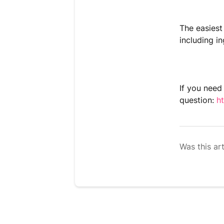
The easiest
including in
If you need
question:
h
Was this art