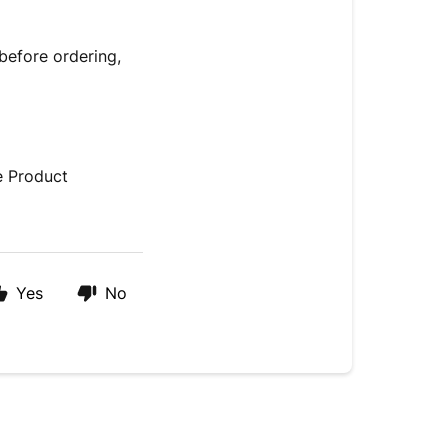
before ordering,
e Product
Yes
No