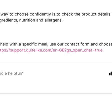
 way to choose confidently is to check the product details 
gredients, nutrition and allergens.
 help with a specific meal, use our contact form and choos
ttps://support.quitelike.com/en-GB?gs_open_chat=true
icle helpful?